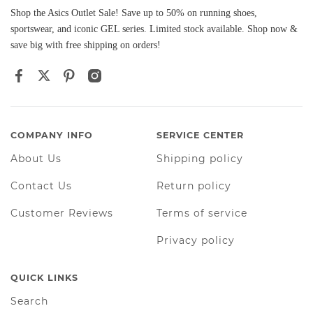
Shop the Asics Outlet Sale! Save up to 50% on running shoes,
sportswear, and iconic GEL series. Limited stock available. Shop now &
save big with free shipping on orders!
COMPANY INFO
SERVICE CENTER
About Us
Shipping policy
Contact Us
Return policy
Customer Reviews
Terms of service
Privacy policy
QUICK LINKS
Search