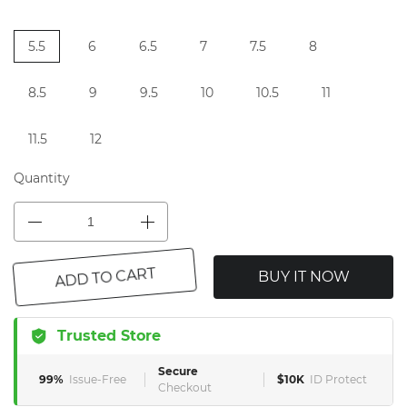
5.5
6
6.5
7
7.5
8
8.5
9
9.5
10
10.5
11
11.5
12
Quantity
BUY IT NOW
ADD TO CART
Trusted Store
Secure
99%
Issue-Free
$10K
ID Protect
Checkout