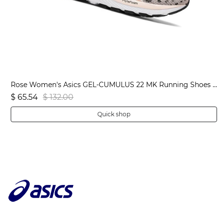
Black Men's Asics JOLT 3 Extra Wide Running Shoes | US56104RJ
Rose Women's Asics GEL-CUMULUS 22 MK Running Shoes | US08765WI
$ 65.54
$ 132.00
Quick shop