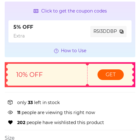
Click to get the coupon codes
5% OFF
R5I3DDBP
Extra
How to Use
10% OFF
GET
only
33
left in stock
11
people are viewing this right now
202
people have wishlisted this product
Size