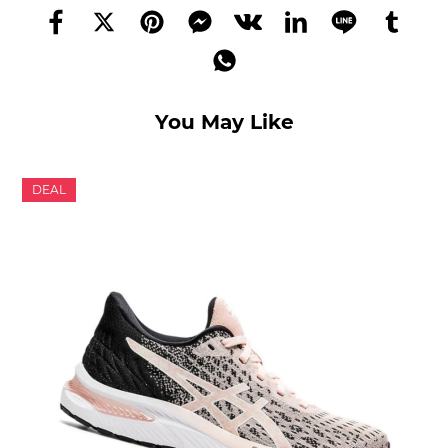
You May Like
DEAL