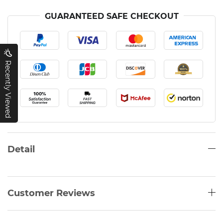
GUARANTEED SAFE CHECKOUT
Recently Viewed
Detail
Customer Reviews