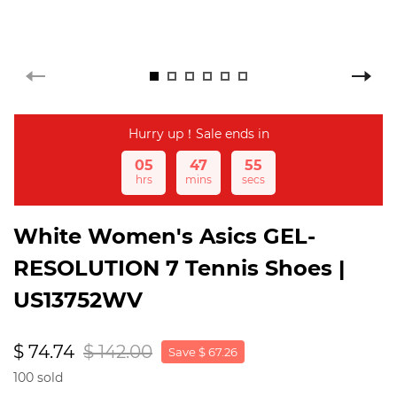
Hurry up！Sale ends in
05
47
54
hrs
mins
secs
White Women's Asics GEL-
RESOLUTION 7 Tennis Shoes |
US13752WV
$ 74.74
$ 142.00
Save $ 67.26
100 sold