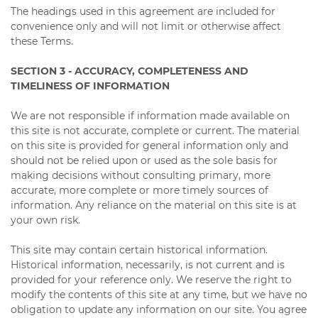
The headings used in this agreement are included for
convenience only and will not limit or otherwise affect
these Terms.
SECTION 3 - ACCURACY, COMPLETENESS AND
TIMELINESS OF INFORMATION
We are not responsible if information made available on
this site is not accurate, complete or current. The material
on this site is provided for general information only and
should not be relied upon or used as the sole basis for
making decisions without consulting primary, more
accurate, more complete or more timely sources of
information. Any reliance on the material on this site is at
your own risk.
This site may contain certain historical information.
Historical information, necessarily, is not current and is
provided for your reference only. We reserve the right to
modify the contents of this site at any time, but we have no
obligation to update any information on our site. You agree