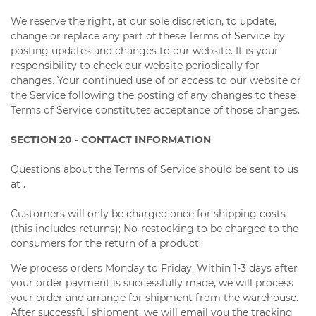
We reserve the right, at our sole discretion, to update,
change or replace any part of these Terms of Service by
posting updates and changes to our website. It is your
responsibility to check our website periodically for
changes. Your continued use of or access to our website or
the Service following the posting of any changes to these
Terms of Service constitutes acceptance of those changes.
SECTION 20 - CONTACT INFORMATION
Questions about the Terms of Service should be sent to us
at .
Customers will only be charged once for shipping costs
(this includes returns); No-restocking to be charged to the
consumers for the return of a product.
We process orders Monday to Friday. Within 1-3 days after
your order payment is successfully made, we will process
your order and arrange for shipment from the warehouse.
After successful shipment, we will email you the tracking