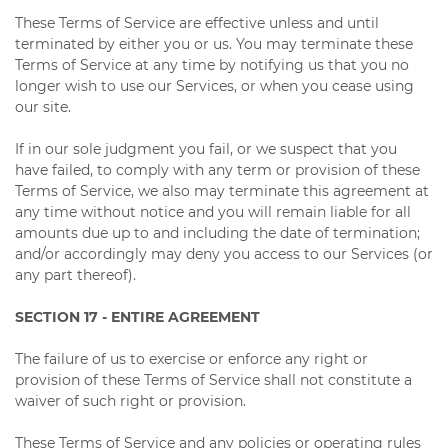
These Terms of Service are effective unless and until
terminated by either you or us. You may terminate these
Terms of Service at any time by notifying us that you no
longer wish to use our Services, or when you cease using
our site.
If in our sole judgment you fail, or we suspect that you
have failed, to comply with any term or provision of these
Terms of Service, we also may terminate this agreement at
any time without notice and you will remain liable for all
amounts due up to and including the date of termination;
and/or accordingly may deny you access to our Services (or
any part thereof).
SECTION 17 - ENTIRE AGREEMENT
The failure of us to exercise or enforce any right or
provision of these Terms of Service shall not constitute a
waiver of such right or provision.
These Terms of Service and any policies or operating rules