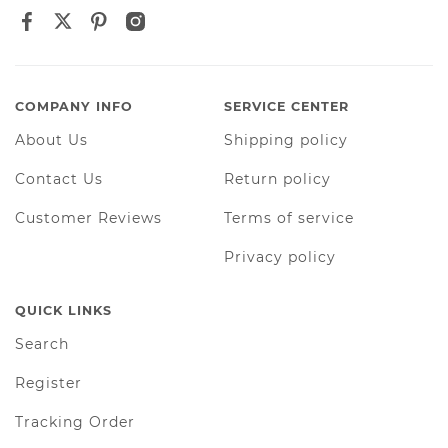
COMPANY INFO
SERVICE CENTER
About Us
Shipping policy
Contact Us
Return policy
Customer Reviews
Terms of service
Privacy policy
QUICK LINKS
Search
Register
Tracking Order