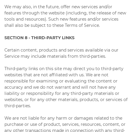
We may also, in the future, offer new services and/or
features through the website (including, the release of new
tools and resources). Such new features and/or services
shall also be subject to these Terms of Service.
SECTION 8 - THIRD-PARTY LINKS
Certain content, products and services available via our
Service may include materials from third-parties.
Third-party links on this site may direct you to third-party
websites that are not affiliated with us. We are not
responsible for examining or evaluating the content or
accuracy and we do not warrant and will not have any
liability or responsibility for any third-party materials or
websites, or for any other materials, products, or services of
third-parties.
We are not liable for any harm or damages related to the
purchase or use of product, services, resources, content, or
any other transactions made in connection with any third-