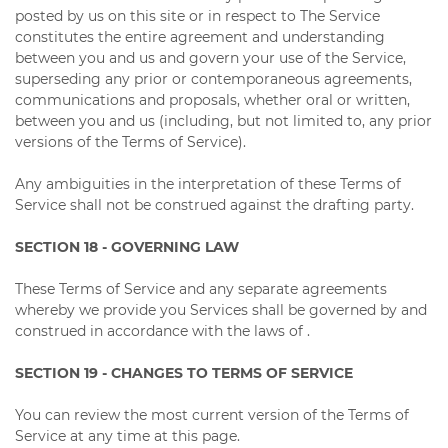
posted by us on this site or in respect to The Service
constitutes the entire agreement and understanding
between you and us and govern your use of the Service,
superseding any prior or contemporaneous agreements,
communications and proposals, whether oral or written,
between you and us (including, but not limited to, any prior
versions of the Terms of Service).
Any ambiguities in the interpretation of these Terms of
Service shall not be construed against the drafting party.
SECTION 18 - GOVERNING LAW
These Terms of Service and any separate agreements
whereby we provide you Services shall be governed by and
construed in accordance with the laws of .
SECTION 19 - CHANGES TO TERMS OF SERVICE
You can review the most current version of the Terms of
Service at any time at this page.