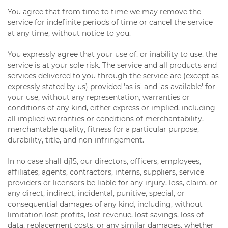
You agree that from time to time we may remove the
service for indefinite periods of time or cancel the service
at any time, without notice to you.
You expressly agree that your use of, or inability to use, the
service is at your sole risk. The service and all products and
services delivered to you through the service are (except as
expressly stated by us) provided 'as is' and 'as available' for
your use, without any representation, warranties or
conditions of any kind, either express or implied, including
all implied warranties or conditions of merchantability,
merchantable quality, fitness for a particular purpose,
durability, title, and non-infringement.
In no case shall dj15, our directors, officers, employees,
affiliates, agents, contractors, interns, suppliers, service
providers or licensors be liable for any injury, loss, claim, or
any direct, indirect, incidental, punitive, special, or
consequential damages of any kind, including, without
limitation lost profits, lost revenue, lost savings, loss of
data, replacement costs, or any similar damages, whether