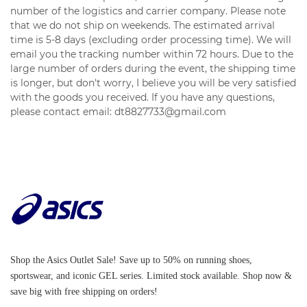
number of the logistics and carrier company. Please note
that we do not ship on weekends. The estimated arrival
time is 5-8 days (excluding order processing time). We will
email you the tracking number within 72 hours. Due to the
large number of orders during the event, the shipping time
is longer, but don't worry, I believe you will be very satisfied
with the goods you received. If you have any questions,
please contact email: dt8827733@gmail.com
Shop the Asics Outlet Sale! Save up to 50% on running shoes,
sportswear, and iconic GEL series. Limited stock available. Shop now &
save big with free shipping on orders!