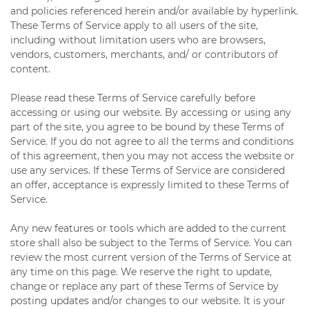
and policies referenced herein and/or available by hyperlink.
These Terms of Service apply to all users of the site,
including without limitation users who are browsers,
vendors, customers, merchants, and/ or contributors of
content.
Please read these Terms of Service carefully before
accessing or using our website. By accessing or using any
part of the site, you agree to be bound by these Terms of
Service. If you do not agree to all the terms and conditions
of this agreement, then you may not access the website or
use any services. If these Terms of Service are considered
an offer, acceptance is expressly limited to these Terms of
Service.
Any new features or tools which are added to the current
store shall also be subject to the Terms of Service. You can
review the most current version of the Terms of Service at
any time on this page. We reserve the right to update,
change or replace any part of these Terms of Service by
posting updates and/or changes to our website. It is your