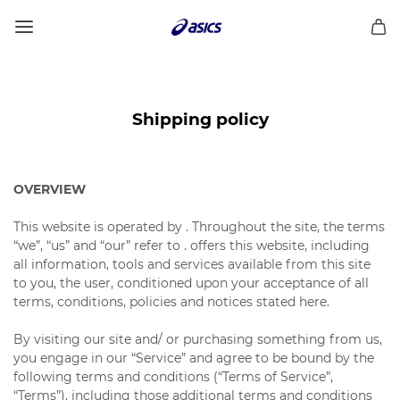
Shipping policy
OVERVIEW
This website is operated by . Throughout the site, the terms
“we”, “us” and “our” refer to . offers this website, including
all information, tools and services available from this site
to you, the user, conditioned upon your acceptance of all
terms, conditions, policies and notices stated here.
By visiting our site and/ or purchasing something from us,
you engage in our “Service” and agree to be bound by the
following terms and conditions (“Terms of Service”,
“Terms”), including those additional terms and conditions