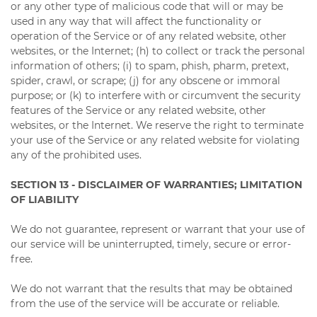
or any other type of malicious code that will or may be
used in any way that will affect the functionality or
operation of the Service or of any related website, other
websites, or the Internet; (h) to collect or track the personal
information of others; (i) to spam, phish, pharm, pretext,
spider, crawl, or scrape; (j) for any obscene or immoral
purpose; or (k) to interfere with or circumvent the security
features of the Service or any related website, other
websites, or the Internet. We reserve the right to terminate
your use of the Service or any related website for violating
any of the prohibited uses.
SECTION 13 - DISCLAIMER OF WARRANTIES; LIMITATION
OF LIABILITY
We do not guarantee, represent or warrant that your use of
our service will be uninterrupted, timely, secure or error-
free.
We do not warrant that the results that may be obtained
from the use of the service will be accurate or reliable.