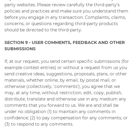
party websites. Please review carefully the third-party's
policies and practices and make sure you understand them
before you engage in any transaction. Complaints, claims,
concerns, or questions regarding third-party products
should be directed to the third-party.
SECTION 9 - USER COMMENTS, FEEDBACK AND OTHER
SUBMISSIONS
If, at our request, you send certain specific submissions (for
example contest entries) or without a request from us you
send creative ideas, suggestions, proposals, plans, or other
materials, whether online, by email, by postal mail, or
otherwise (collectively, 'comments'), you agree that we
may, at any time, without restriction, edit, copy, publish,
distribute, translate and otherwise use in any medium any
comments that you forward to us. We are and shall be
under no obligation (1) to maintain any comments in
confidence; (2) to pay compensation for any comments; or
(3) to respond to any comments.