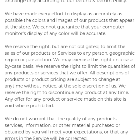
exchange only according to our Refund & Return Policy.
We have made every effort to display as accurately as
possible the colors and images of our products that appear
at the store. We cannot guarantee that your computer
monitor's display of any color will be accurate.
We reserve the right, but are not obligated, to limit the
sales of our products or Services to any person, geographic
region or jurisdiction. We may exercise this right on a case-
by-case basis. We reserve the right to limit the quantities of
any products or services that we offer. All descriptions of
products or product pricing are subject to change at
anytime without notice, at the sole discretion of us. We
reserve the right to discontinue any product at any time.
Any offer for any product or service made on this site is
void where prohibited.
We do not warrant that the quality of any products,
services, information, or other material purchased or
obtained by you will meet your expectations, or that any
errors in the Service will be corrected.