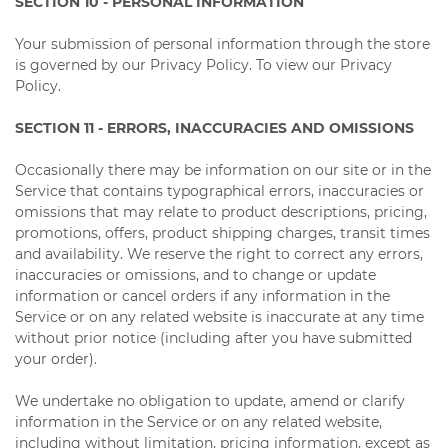
SECTION 10 - PERSONAL INFORMATION
Your submission of personal information through the store
is governed by our Privacy Policy. To view our Privacy
Policy.
SECTION 11 - ERRORS, INACCURACIES AND OMISSIONS
Occasionally there may be information on our site or in the
Service that contains typographical errors, inaccuracies or
omissions that may relate to product descriptions, pricing,
promotions, offers, product shipping charges, transit times
and availability. We reserve the right to correct any errors,
inaccuracies or omissions, and to change or update
information or cancel orders if any information in the
Service or on any related website is inaccurate at any time
without prior notice (including after you have submitted
your order).
We undertake no obligation to update, amend or clarify
information in the Service or on any related website,
including without limitation, pricing information, except as