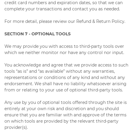
credit card numbers and expiration dates, so that we can
complete your transactions and contact you as needed.
For more detail, please review our Refund & Return Policy.
SECTION 7 - OPTIONAL TOOLS
We may provide you with access to third-party tools over
which we neither monitor nor have any control nor input.
You acknowledge and agree that we provide access to such
tools “as is” and “as available” without any warranties,
representations or conditions of any kind and without any
endorsement. We shall have no liability whatsoever arising
from or relating to your use of optional third-party tools.
Any use by you of optional tools offered through the site is
entirely at your own risk and discretion and you should
ensure that you are familiar with and approve of the terms
on which tools are provided by the relevant third-party
provider(s).