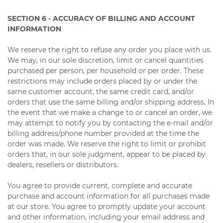
SECTION 6 - ACCURACY OF BILLING AND ACCOUNT
INFORMATION
We reserve the right to refuse any order you place with us.
We may, in our sole discretion, limit or cancel quantities
purchased per person, per household or per order. These
restrictions may include orders placed by or under the
same customer account, the same credit card, and/or
orders that use the same billing and/or shipping address. In
the event that we make a change to or cancel an order, we
may attempt to notify you by contacting the e-mail and/or
billing address/phone number provided at the time the
order was made. We reserve the right to limit or prohibit
orders that, in our sole judgment, appear to be placed by
dealers, resellers or distributors.
You agree to provide current, complete and accurate
purchase and account information for all purchases made
at our store. You agree to promptly update your account
and other information, including your email address and