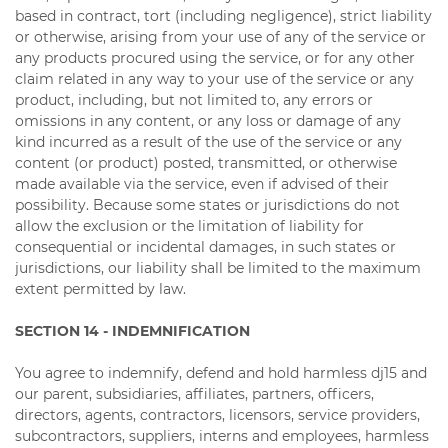
based in contract, tort (including negligence), strict liability
or otherwise, arising from your use of any of the service or
any products procured using the service, or for any other
claim related in any way to your use of the service or any
product, including, but not limited to, any errors or
omissions in any content, or any loss or damage of any
kind incurred as a result of the use of the service or any
content (or product) posted, transmitted, or otherwise
made available via the service, even if advised of their
possibility. Because some states or jurisdictions do not
allow the exclusion or the limitation of liability for
consequential or incidental damages, in such states or
jurisdictions, our liability shall be limited to the maximum
extent permitted by law.
SECTION 14 - INDEMNIFICATION
You agree to indemnify, defend and hold harmless dj15 and
our parent, subsidiaries, affiliates, partners, officers,
directors, agents, contractors, licensors, service providers,
subcontractors, suppliers, interns and employees, harmless