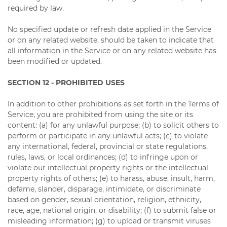
required by law.
No specified update or refresh date applied in the Service
or on any related website, should be taken to indicate that
all information in the Service or on any related website has
been modified or updated.
SECTION 12 - PROHIBITED USES
In addition to other prohibitions as set forth in the Terms of
Service, you are prohibited from using the site or its
content: (a) for any unlawful purpose; (b) to solicit others to
perform or participate in any unlawful acts; (c) to violate
any international, federal, provincial or state regulations,
rules, laws, or local ordinances; (d) to infringe upon or
violate our intellectual property rights or the intellectual
property rights of others; (e) to harass, abuse, insult, harm,
defame, slander, disparage, intimidate, or discriminate
based on gender, sexual orientation, religion, ethnicity,
race, age, national origin, or disability; (f) to submit false or
misleading information; (g) to upload or transmit viruses