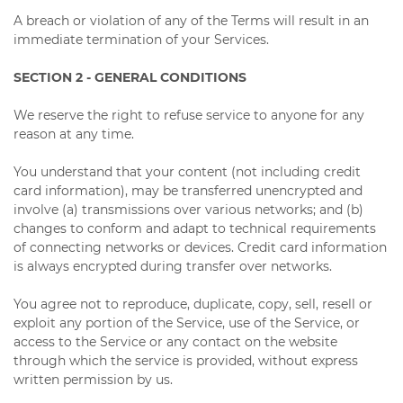
A breach or violation of any of the Terms will result in an
immediate termination of your Services.
SECTION 2 - GENERAL CONDITIONS
We reserve the right to refuse service to anyone for any
reason at any time.
You understand that your content (not including credit
card information), may be transferred unencrypted and
involve (a) transmissions over various networks; and (b)
changes to conform and adapt to technical requirements
of connecting networks or devices. Credit card information
is always encrypted during transfer over networks.
You agree not to reproduce, duplicate, copy, sell, resell or
exploit any portion of the Service, use of the Service, or
access to the Service or any contact on the website
through which the service is provided, without express
written permission by us.