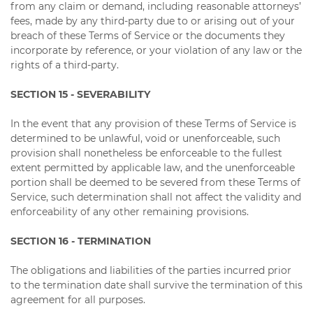
from any claim or demand, including reasonable attorneys’
fees, made by any third-party due to or arising out of your
breach of these Terms of Service or the documents they
incorporate by reference, or your violation of any law or the
rights of a third-party.
SECTION 15 - SEVERABILITY
In the event that any provision of these Terms of Service is
determined to be unlawful, void or unenforceable, such
provision shall nonetheless be enforceable to the fullest
extent permitted by applicable law, and the unenforceable
portion shall be deemed to be severed from these Terms of
Service, such determination shall not affect the validity and
enforceability of any other remaining provisions.
SECTION 16 - TERMINATION
The obligations and liabilities of the parties incurred prior
to the termination date shall survive the termination of this
agreement for all purposes.