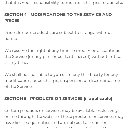
that it is your responsibility to monitor changes to our site.
SECTION 4 - MODIFICATIONS TO THE SERVICE AND
PRICES
Prices for our products are subject to change without
notice.
We reserve the right at any time to modify or discontinue
the Service (or any part or content thereof) without notice
at any time.
We shall not be liable to you or to any third-party for any
modification, price change, suspension or discontinuance
of the Service.
SECTION 5 - PRODUCTS OR SERVICES (if applicable)
Certain products or services may be available exclusively
online through the website. These products or services may
have limited quantities and are subject to return or