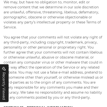
We may, but have no obligation to, monitor, edit or
remove content that we determine in our sole discretion
are unlawful, offensive, threatening, libelous, defamatory,
pornographic, obscene or otherwise objectionable or
violates any party’s intellectual property or these Terms of
Service.
You agree that your comments will not violate any right of
any third-party, including copyright, trademark, privacy,
personality or other personal or proprietary right. You
further agree that your comments will not contain libelous
or otherwise unlawful, abusive or obscene material, or
contain any computer virus or other malware that could in
any way affect the operation of the Service or any related
website. You may not use a false e-mail address, pretend to
Recently Viewed
be someone other than yourself, or otherwise mislead us or
third-parties as to the origin of any comments. You are
solely responsible for any comments you make and their
accuracy. We take no responsibility and assume no liability
for any comments posted by you or any third-party.