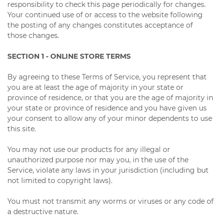
responsibility to check this page periodically for changes.
Your continued use of or access to the website following
the posting of any changes constitutes acceptance of
those changes.
SECTION 1 - ONLINE STORE TERMS
By agreeing to these Terms of Service, you represent that
you are at least the age of majority in your state or
province of residence, or that you are the age of majority in
your state or province of residence and you have given us
your consent to allow any of your minor dependents to use
this site.
You may not use our products for any illegal or
unauthorized purpose nor may you, in the use of the
Service, violate any laws in your jurisdiction (including but
not limited to copyright laws).
You must not transmit any worms or viruses or any code of
a destructive nature.