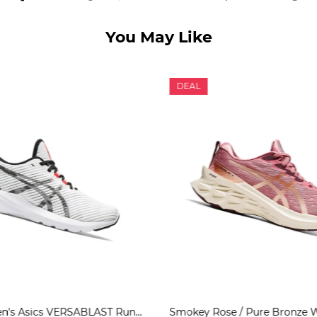
You May Like
DEAL
White Women's Asics VERSABLAST Running Shoes | US80967JG