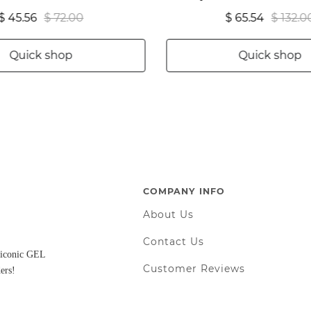
$ 45.56
$ 72.00
$ 65.54
$ 132.0
Quick shop
Quick shop
COMPANY INFO
About Us
Contact Us
d iconic GEL
Customer Reviews
ers!