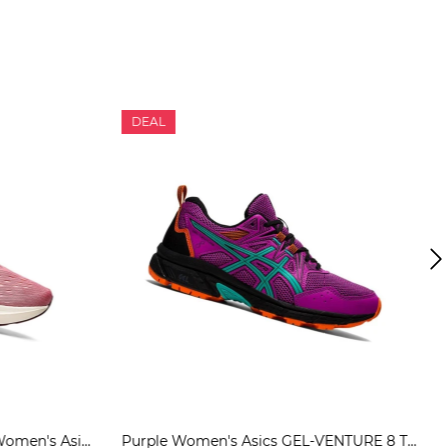
DEAL
Smokey Rose / Pure Bronze Women's Asics NOVABLAST 2 Running Shoes | US28534TD
Purple Women's Asics GEL-VENTURE 8 Trail Running Shoes | US92563DE