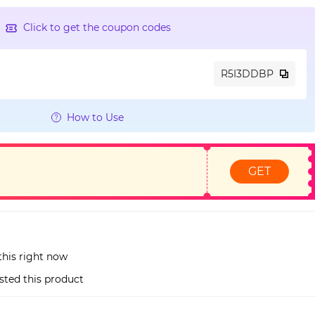
Click to get the coupon codes
R5I3DDBP
How to Use
GET
this right now
sted this product