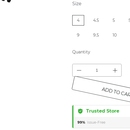
Size
4
4.5
5
9
9.5
10
Quantity
ADD TO CA
Trusted Store
99%
Issue-Free