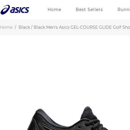
Home
Best Sellers
Runn
Home
/
Black / Black Men's Asics GEL-COURSE GLIDE Golf Sh