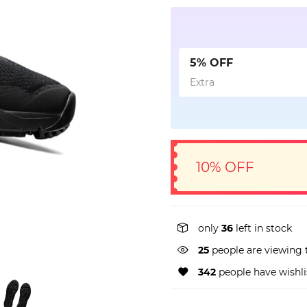
5% OFF
Extra
10% OFF
only
36
left in stock
25
people are viewing 
342
people have wishli