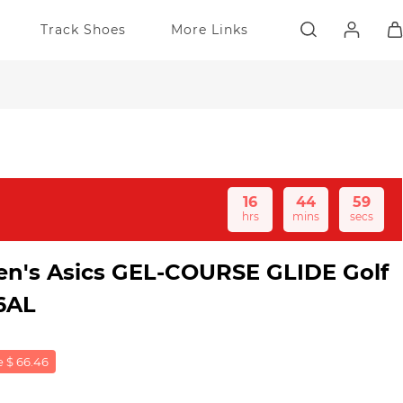
Track Shoes
More Links
16
44
59
hrs
mins
secs
Men's Asics GEL-COURSE GLIDE Golf
6AL
 $ 66.46