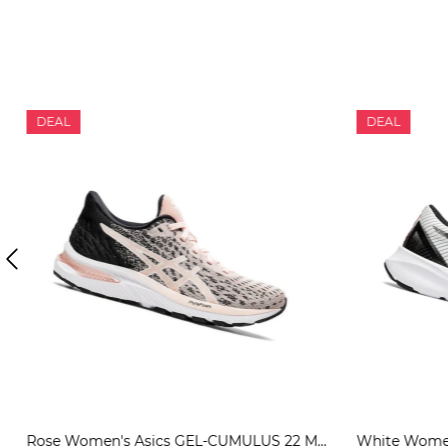
DEAL
DEAL
Rose Women's Asics GEL-CUMULUS 22 MK Running Shoes | US08765WI