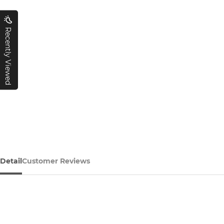
Recently Viewed
Detail
Customer Reviews