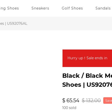
ing Shoes
Sneakers
Golf Shoes
Sandals
oes | US92076AL
Hurry up！Sale ends in
Black / Black 
Shoes | US9207
$ 65.54
$ 132.00
Save
100 sold