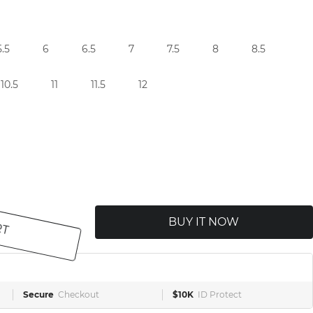
5.5
6
6.5
7
7.5
8
8.5
10.5
11
11.5
12
RT
BUY IT NOW
Secure
Checkout
$10K
ID Protect