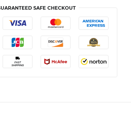
GUARANTEED SAFE CHECKOUT