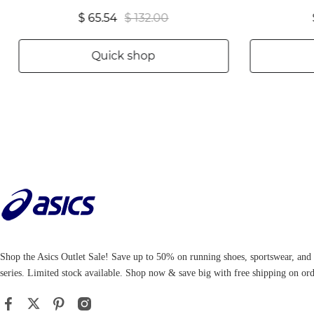
$ 65.54
$ 132.00
Quick shop
Shop the Asics Outlet Sale! Save up to 50% on running shoes, sportswear, an
series. Limited stock available. Shop now & save big with free shipping on ord