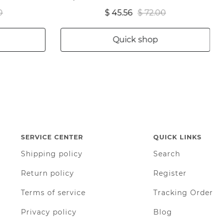
0
$ 45.56
$ 72.00
Quick shop
SERVICE CENTER
QUICK LINKS
Shipping policy
Search
Return policy
Register
Terms of service
Tracking Order
Privacy policy
Blog