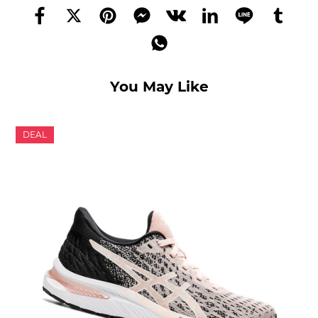
You May Like
DEAL