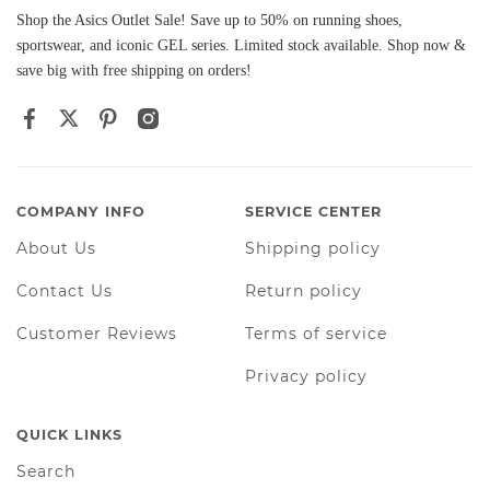
Shop the Asics Outlet Sale! Save up to 50% on running shoes,
sportswear, and iconic GEL series. Limited stock available. Shop now &
save big with free shipping on orders!
COMPANY INFO
SERVICE CENTER
About Us
Shipping policy
Contact Us
Return policy
Customer Reviews
Terms of service
Privacy policy
QUICK LINKS
Search