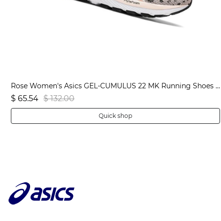
Black Men's Asics JOLT 3 Extra Wide Running Shoes | US56104RJ
Rose Women's Asics GEL-CUMULUS 22 MK Running Shoes | US08765WI
$ 65.54
$ 132.00
Quick shop