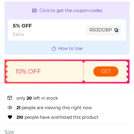
Click to get the coupon codes
5% OFF
R5I3DDBP
Extra
How to Use
10% OFF
GET
only
20
left in stock
15
people are viewing this right now
210
people have wishlisted this product
Size