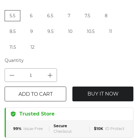
5.5
6
6.5
7
7.5
8
8.5
9
9.5
10
10.5
11
11.5
12
Quantity
BUY IT NOW
ADD TO CART
Trusted Store
Secure
99%
Issue-Free
$10K
ID Protect
Checkout