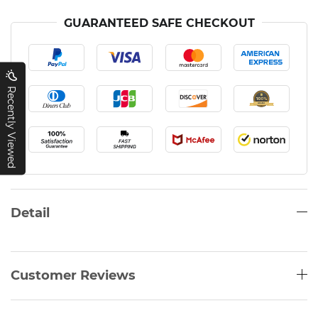
GUARANTEED SAFE CHECKOUT
Recently Viewed
Detail
Customer Reviews