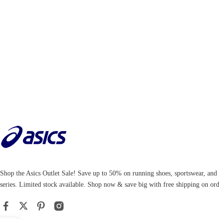
Shop the Asics Outlet Sale! Save up to 50% on running shoes, sportswear, an
series. Limited stock available. Shop now & save big with free shipping on ord