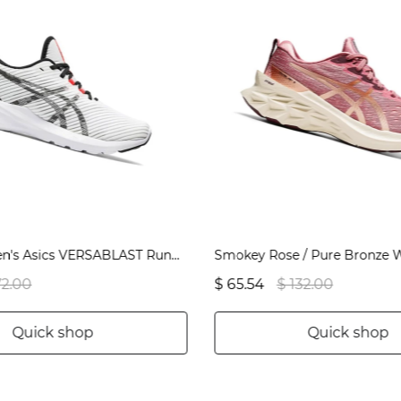
White Women's Asics VERSABLAST Running Shoes | US80967JG
72.00
$ 65.54
$ 132.00
Quick shop
Quick shop