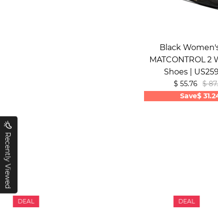
Black Women's
MATCONTROL 2 W
Shoes | US25
$ 55.76
$ 87
Save
$ 31.2
Recently Viewed
DEAL
DEAL