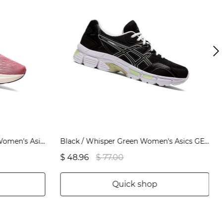
Smokey Rose / Pure Bronze Women's Asics NOVABLAST 2 Running Shoes | US28534TD
Black / Whisper Green Women's Asics GEL-JOG MC Sneakers | US58961SB
$ 48.96
$ 77.00
Quick shop