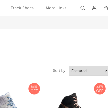
Track Shoes
More Links
Sort by
53%
53%
OFF
OFF