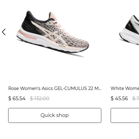
Rose Women's Asics GEL-CUMULUS 22 MK Running Shoes | US08765WI
$ 65.54
$ 132.00
$ 45.56
$ 
Quick shop