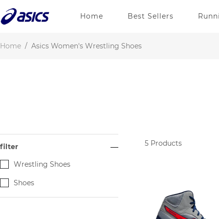
Home
Best Sellers
Runn
Home
/
Asics Women's Wrestling Shoes
5
Products
filter
Wrestling Shoes
Shoes