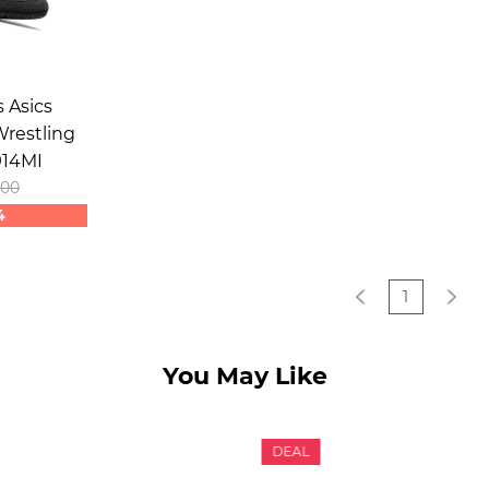
 Asics
restling
914MI
.00
4
1
You May Like
DEAL