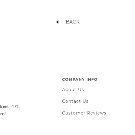
BACK
COMPANY INFO
About Us
Contact Us
d iconic GEL
Customer Reviews
ers!