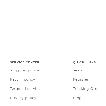
SERVICE CENTER
QUICK LINKS
Shipping policy
Search
Return policy
Register
Terms of service
Tracking Order
Privacy policy
Blog