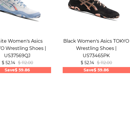
ite Women's Asics
Black Women's Asics TOKYO
O Wrestling Shoes |
Wrestling Shoes |
US37569QJ
US73465PK
$ 52.14
$ 112.00
$ 52.14
$ 112.00
Save
$ 59.86
Save
$ 59.86