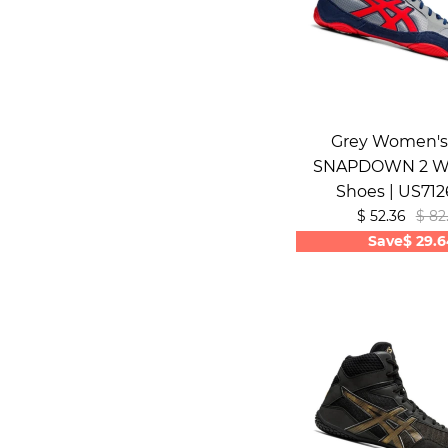
Grey Women's 
SNAPDOWN 2 Wr
Shoes | US71
$ 52.36
$ 82
Save
$ 29.