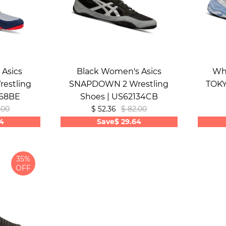
Asics
Black Women's Asics
Wh
estling
SNAPDOWN 2 Wrestling
TOKY
268BE
Shoes | US62134CB
.00
$ 52.36
$ 82.00
64
Save
$ 29.64
35%
OFF