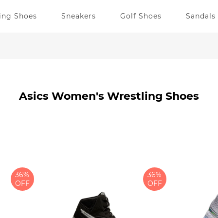
ing Shoes
Sneakers
Golf Shoes
Sandals
Asics Women's Wrestling Shoes
36%
36%
OFF
OFF